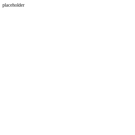
placeholder